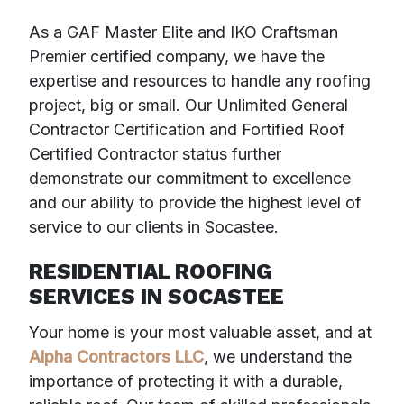
As a GAF Master Elite and IKO Craftsman
Premier certified company, we have the
expertise and resources to handle any roofing
project, big or small. Our Unlimited General
Contractor Certification and Fortified Roof
Certified Contractor status further
demonstrate our commitment to excellence
and our ability to provide the highest level of
service to our clients in Socastee.
RESIDENTIAL ROOFING
SERVICES IN SOCASTEE
Your home is your most valuable asset, and at
Alpha Contractors LLC
, we understand the
importance of protecting it with a durable,