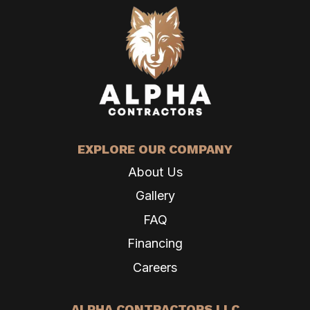
EXPLORE OUR COMPANY
About Us
Gallery
FAQ
Financing
Careers
ALPHA CONTRACTORS LLC