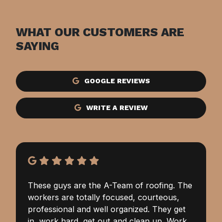
WHAT OUR CUSTOMERS ARE
SAYING
GOOGLE REVIEWS
WRITE A REVIEW
These guys are the A-Team of roofing. The
workers are totally focused, courteous,
professional and well organized. They get
in, work hard, get out and clean up. Work