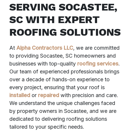
SERVING SOCASTEE,
SC WITH EXPERT
ROOFING SOLUTIONS
At
Alpha Contractors LLC
, we are committed
to providing Socastee, SC homeowners and
businesses with top-quality
roofing services
.
Our team of experienced professionals brings
over a decade of hands-on experience to
every project, ensuring that your roof is
installed
or
repaired
with precision and care.
We understand the unique challenges faced
by property owners in Socastee, and we are
dedicated to delivering roofing solutions
tailored to your specific needs.