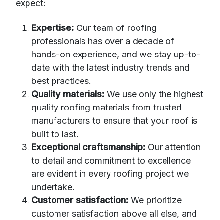
expect:
Expertise:
Our team of roofing
professionals has over a decade of
hands-on experience, and we stay up-to-
date with the latest industry trends and
best practices.
Quality materials:
We use only the highest
quality roofing materials from trusted
manufacturers to ensure that your roof is
built to last.
Exceptional craftsmanship:
Our attention
to detail and commitment to excellence
are evident in every roofing project we
undertake.
Customer satisfaction:
We prioritize
customer satisfaction above all else, and