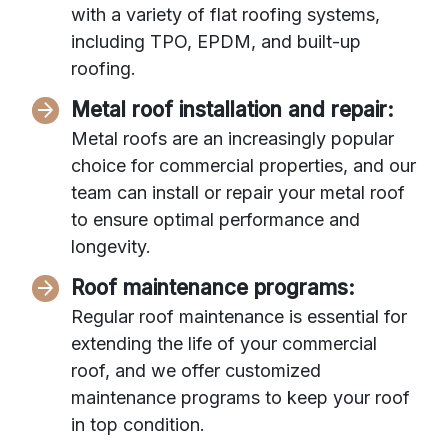
with a variety of flat roofing systems,
including TPO, EPDM, and built-up
roofing.
Metal roof installation and repair:
Metal roofs are an increasingly popular
choice for commercial properties, and our
team can install or repair your metal roof
to ensure optimal performance and
longevity.
Roof maintenance programs:
Regular roof maintenance is essential for
extending the life of your commercial
roof, and we offer customized
maintenance programs to keep your roof
in top condition.