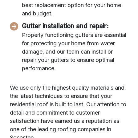
best replacement option for your home
and budget.
Gutter installation and repair:
Properly functioning gutters are essential
for protecting your home from water
damage, and our team can install or
repair your gutters to ensure optimal
performance.
We use only the highest quality materials and
the latest techniques to ensure that your
residential roof is built to last. Our attention to
detail and commitment to customer
satisfaction have earned us a reputation as
one of the leading roofing companies in
Socastee.