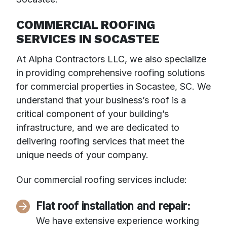
COMMERCIAL ROOFING
SERVICES IN SOCASTEE
At Alpha Contractors LLC, we also specialize
in providing comprehensive roofing solutions
for commercial properties in Socastee, SC. We
understand that your business’s roof is a
critical component of your building’s
infrastructure, and we are dedicated to
delivering roofing services that meet the
unique needs of your company.
Our commercial roofing services include:
Flat roof installation and repair:
We have extensive experience working