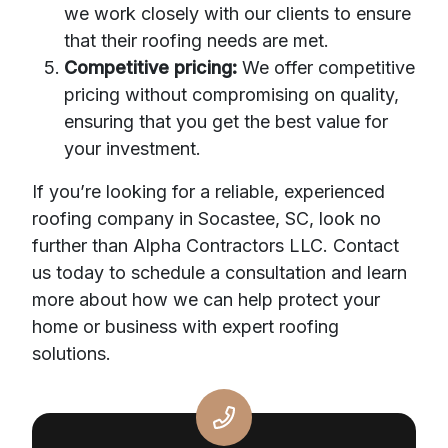
we work closely with our clients to ensure
that their roofing needs are met.
Competitive pricing:
We offer competitive
pricing without compromising on quality,
ensuring that you get the best value for
your investment.
If you’re looking for a reliable, experienced
roofing company in Socastee, SC, look no
further than Alpha Contractors LLC. Contact
us today to schedule a consultation and learn
more about how we can help protect your
home or business with expert roofing
solutions.