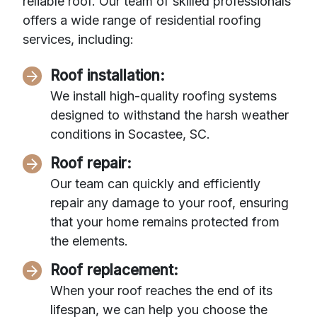
reliable roof. Our team of skilled professionals
offers a wide range of residential roofing
services, including:
Roof installation:
We install high-quality roofing systems
designed to withstand the harsh weather
conditions in Socastee, SC.
Roof repair:
Our team can quickly and efficiently
repair any damage to your roof, ensuring
that your home remains protected from
the elements.
Roof replacement:
When your roof reaches the end of its
lifespan, we can help you choose the