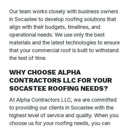
Our team works closely with business owners
in Socastee to develop roofing solutions that
align with their budgets, timelines, and
operational needs. We use only the best
materials and the latest technologies to ensure
that your commercial roof is built to withstand
the test of time.
WHY CHOOSE ALPHA
CONTRACTORS LLC FOR YOUR
SOCASTEE ROOFING NEEDS?
At Alpha Contractors LLC, we are committed
to providing our clients in Socastee with the
highest level of service and quality. When you
choose us for your roofing needs, you can