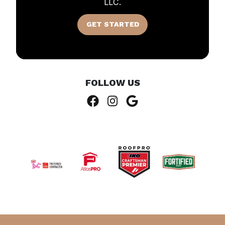
LLC.
GET STARTED
FOLLOW US