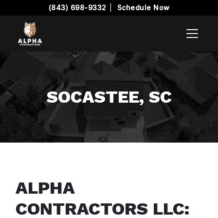
(843) 698-9332
|
Schedule Now
SOCASTEE, SC
ALPHA
CONTRACTORS LLC: