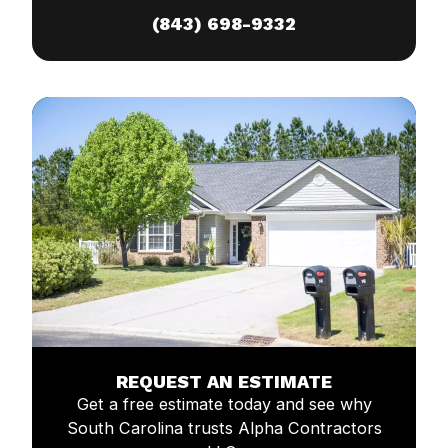
(843) 698-9332
REQUEST AN ESTIMATE
Get a free estimate today and see why
South Carolina trusts Alpha Contractors