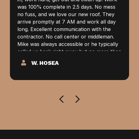
was 100% complete in 2.5 days. No mess
no fuss, and we love our new roof. They
arrive promptly at 7 AM and work all day
long. Excellent communication with the
contractor. No call center or middleman.
Mike was always accessible or he typically
called us back right away but no more than
a couple of hours. None of this “We’ll
W. HOSEA
return your call within 48 hours.” Our
highest recommendation goes to Alpha
Contractors for your roofing needs.