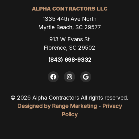
ALPHA CONTRACTORS LLC
1335 44th Ave North
Myrtle Beach, SC 29577
913 W Evans St
Florence, SC 29502
(843) 698-9332
© 2026 Alpha Contractors All rights reserved.
Designed by Range Marketing
-
Privacy
Policy