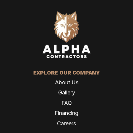
EXPLORE OUR COMPANY
About Us
Gallery
FAQ
Financing
Careers