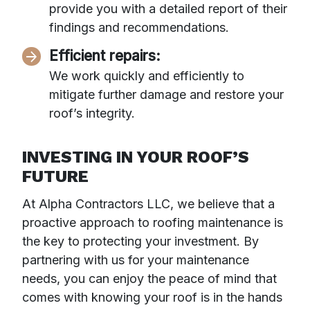
provide you with a detailed report of their
findings and recommendations.
Efficient repairs:
We work quickly and efficiently to
mitigate further damage and restore your
roof’s integrity.
INVESTING IN YOUR ROOF’S
FUTURE
At Alpha Contractors LLC, we believe that a
proactive approach to roofing maintenance is
the key to protecting your investment. By
partnering with us for your maintenance
needs, you can enjoy the peace of mind that
comes with knowing your roof is in the hands