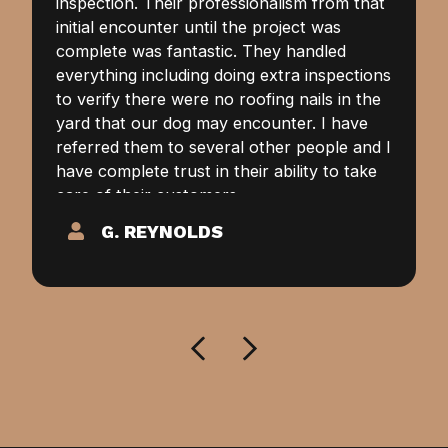
inspection. Their professionalism from that
initial encounter until the project was
complete was fantastic. They handled
everything including doing extra inspections
to verify there were no roofing nails in the
yard that our dog may encounter. I have
referred them to several other people and I
have complete trust in their ability to take
care of their customers.
G. REYNOLDS