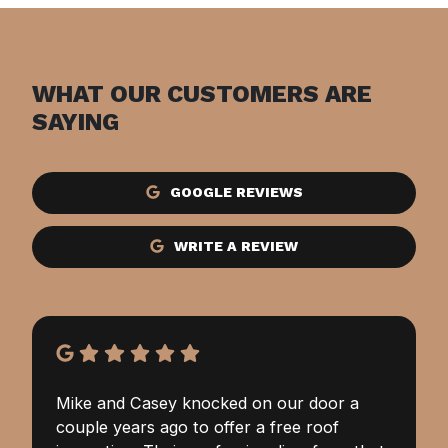
WHAT OUR CUSTOMERS ARE
SAYING
GOOGLE REVIEWS
WRITE A REVIEW
Mike and Casey knocked on our door a
couple years ago to offer a free roof