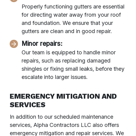
Properly functioning gutters are essential
for directing water away from your roof
and foundation. We ensure that your
gutters are clean and in good repair.
Minor repairs:
Our team is equipped to handle minor
repairs, such as replacing damaged
shingles or fixing small leaks, before they
escalate into larger issues.
EMERGENCY MITIGATION AND
SERVICES
In addition to our scheduled maintenance
services, Alpha Contractors LLC also offers
emergency mitigation and repair services. We