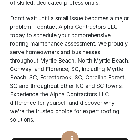
of skilled, dedicated professionals.
Don’t wait until a small issue becomes a major
problem – contact Alpha Contractors LLC
today to schedule your comprehensive
roofing maintenance assessment. We proudly
serve homeowners and businesses
throughout Myrtle Beach, North Myrtle Beach,
Conway, and Florence, SC, including Myrtle
Beach, SC, Forestbrook, SC, Carolina Forest,
SC and throughout other NC and SC towns.
Experience the Alpha Contractors LLC
difference for yourself and discover why
we’re the trusted choice for expert roofing
solutions.