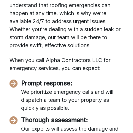
understand that roofing emergencies can
happen at any time, which is why we’re
available 24/7 to address urgent issues.
Whether you’re dealing with a sudden leak or
storm damage, our team will be there to
provide swift, effective solutions.
When you call Alpha Contractors LLC for
emergency services, you can expect:
Prompt response:
We prioritize emergency calls and will
dispatch a team to your property as
quickly as possible.
Thorough assessment:
Our experts will assess the damage and