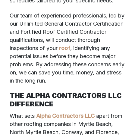
schedules tailored to your specific needs.
Our team of experienced professionals, led by
our Unlimited General Contractor Certification
and Fortified Roof Certified Contractor
qualifications, will conduct thorough
inspections of your
roof
, identifying any
potential issues before they become major
problems. By addressing these concerns early
on, we can save you time, money, and stress
in the long run.
THE ALPHA CONTRACTORS LLC
DIFFERENCE
What sets
Alpha Contractors LLC
apart from
other roofing companies in Myrtle Beach,
North Myrtle Beach, Conway, and Florence,