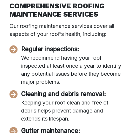
COMPREHENSIVE ROOFING
MAINTENANCE SERVICES
Our roofing maintenance services cover all
aspects of your roof’s health, including:
Regular inspections:
We recommend having your roof
inspected at least once a year to identify
any potential issues before they become
major problems.
Cleaning and debris removal:
Keeping your roof clean and free of
debris helps prevent damage and
extends its lifespan.
Gutter maintenance: