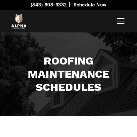
(843) 698-9332
|
Schedule Now
ROOFING
MAINTENANCE
SCHEDULES