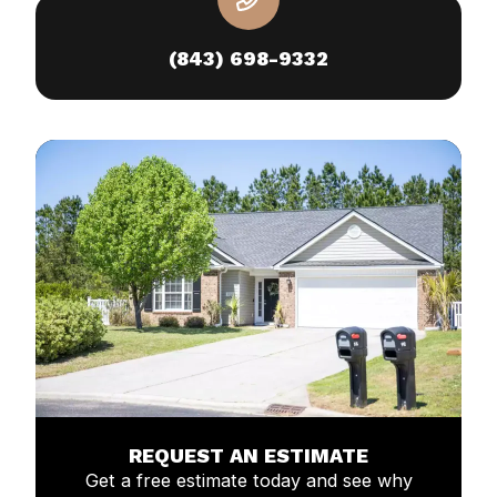
(843) 698-9332
REQUEST AN ESTIMATE
Get a free estimate today and see why