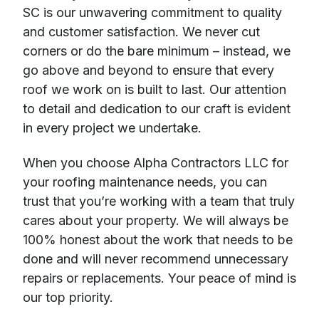
SC is our unwavering commitment to quality
and customer satisfaction. We never cut
corners or do the bare minimum – instead, we
go above and beyond to ensure that every
roof we work on is built to last. Our attention
to detail and dedication to our craft is evident
in every project we undertake.
When you choose Alpha Contractors LLC for
your roofing maintenance needs, you can
trust that you’re working with a team that truly
cares about your property. We will always be
100% honest about the work that needs to be
done and will never recommend unnecessary
repairs or replacements. Your peace of mind is
our top priority.