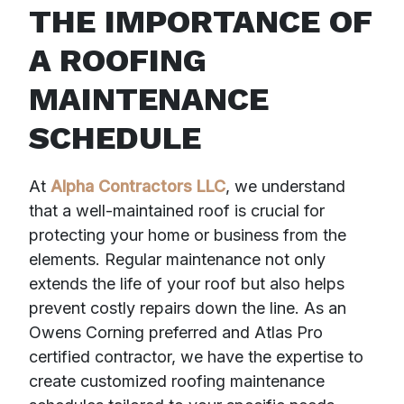
THE IMPORTANCE OF
A ROOFING
MAINTENANCE
SCHEDULE
At
Alpha Contractors LLC
, we understand
that a well-maintained roof is crucial for
protecting your home or business from the
elements. Regular maintenance not only
extends the life of your roof but also helps
prevent costly repairs down the line. As an
Owens Corning preferred and Atlas Pro
certified contractor, we have the expertise to
create customized roofing maintenance