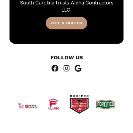
South Carolina trusts Alpha Contractors
LLC.
GET STARTED
FOLLOW US